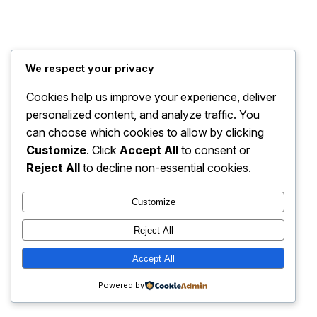
Jrs USA Site
Instagram
Faceboo
X
We respect your privacy
Cookies help us improve your experience, deliver
personalized content, and analyze traffic. You
can choose which cookies to allow by clicking
Customize
. Click
Accept All
to consent or
Reject All
to decline non-essential cookies.
Customize
Reject All
Accept All
Powered by