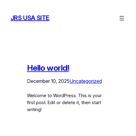
Skip
to
JRS USA SITE
content
Hello world!
December 10, 2025
Uncategorized
Welcome to WordPress. This is your
first post. Edit or delete it, then start
writing!